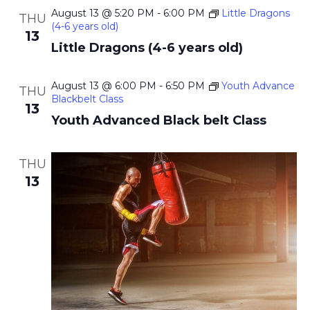
August 13 @ 5:20 PM
-
6:00 PM
Little Dragons
THU
(4-6 years old)
13
Little Dragons (4-6 years old)
August 13 @ 6:00 PM
-
6:50 PM
Youth Advance
THU
Blackbelt Class
13
Youth Advanced Black belt Class
THU
13