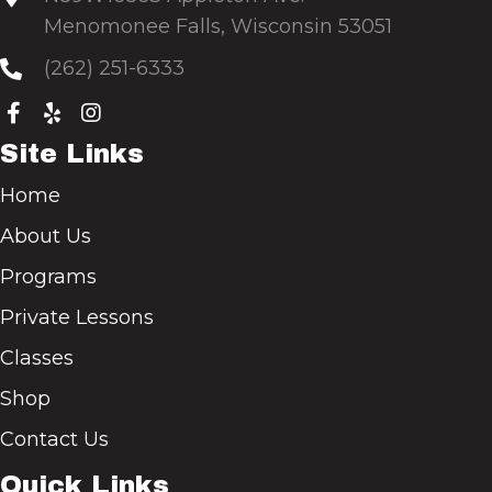
Menomonee Falls, Wisconsin 53051
(262) 251-6333
Site Links
Home
About Us
Programs
Private Lessons
Classes
Shop
Contact Us
Quick Links