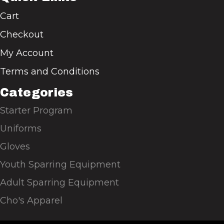
Cart
Checkout
My Account
Terms and Conditions
Categories
Starter Program
Uniforms
Gloves
Youth Sparring Equipment
Adult Sparring Equipment
Cho's Apparel