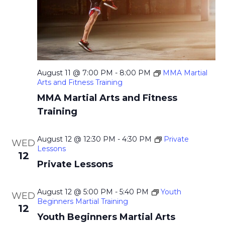
a
.
c
v
h
i
g
a
a
n
t
August 11 @ 7:00 PM
-
8:00 PM
MMA Martial
d
Arts and Fitness Training
i
V
MMA Martial Arts and Fitness
o
i
Training
n
e
August 12 @ 12:30 PM
-
4:30 PM
Private
WED
w
Lessons
12
s
Private Lessons
N
August 12 @ 5:00 PM
-
5:40 PM
Youth
a
WED
Beginners Martial Training
12
v
Youth Beginners Martial Arts