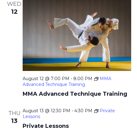
WED
12
August 12 @ 7:00 PM
-
8:00 PM
MMA
Advanced Technique Training
MMA Advanced Technique Training
August 13 @ 12:30 PM
-
4:30 PM
Private
THU
Lessons
13
Private Lessons