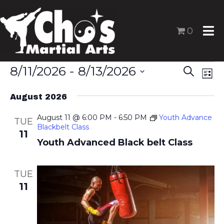
0
Events
8/11/2026
 - 
8/13/2026
E
E
S
L
v
v
S
e
i
e
August 2026
e
a
e
s
n
l
r
August 11 @ 6:00 PM
-
6:50 PM
Youth Advance
n
t
TUE
t
Blackbelt Class
e
c
11
t
V
Youth Advanced Black belt Class
c
h
s
i
t
e
S
d
TUE
w
a
e
11
s
t
a
N
e
r