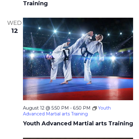
i
Training
g
a
WED
12
t
i
o
n
August 12 @ 5:50 PM
-
6:50 PM
Youth
Advanced Martial arts Training
Youth Advanced Martial arts Training