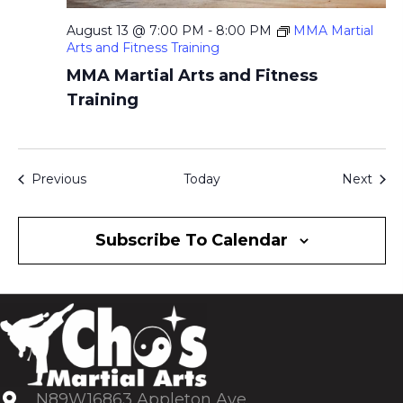
August 13 @ 7:00 PM
-
8:00 PM
MMA Martial
Arts and Fitness Training
MMA Martial Arts and Fitness
Training
Events
Even
Previous
Today
Next
Subscribe To Calendar
N89W16863 Appleton Ave.