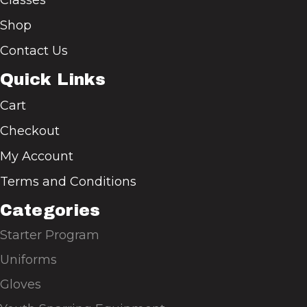
Shop
Contact Us
Quick Links
Cart
Checkout
My Account
Terms and Conditions
Categories
Starter Program
Uniforms
Gloves