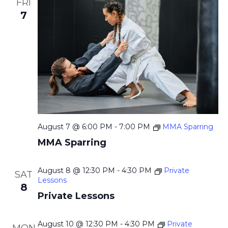
a
FRI
.
c
v
7
h
i
g
a
a
n
t
d
i
V
o
i
n
August 7 @ 6:00 PM
-
7:00 PM
MMA Sparring
e
MMA Sparring
w
s
August 8 @ 12:30 PM
-
4:30 PM
Private
SAT
N
Lessons
8
a
Private Lessons
v
August 10 @ 12:30 PM
-
4:30 PM
Private