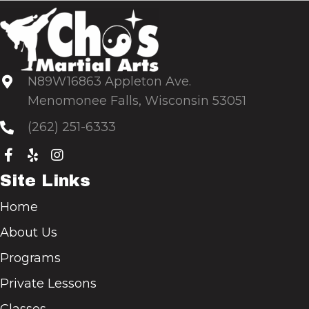
N89W16863 Appleton Ave.
Menomonee Falls, Wisconsin 53051
(262) 251-6333
Site Links
Home
About Us
Programs
Private Lessons
Classes