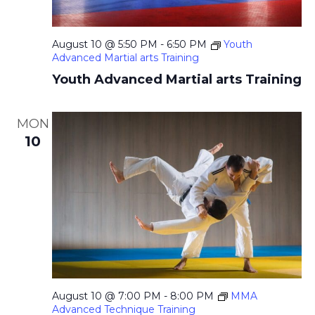
August 10 @ 5:50 PM
-
6:50 PM
Youth
Advanced Martial arts Training
Youth Advanced Martial arts Training
MON
10
August 10 @ 7:00 PM
-
8:00 PM
MMA
Advanced Technique Training