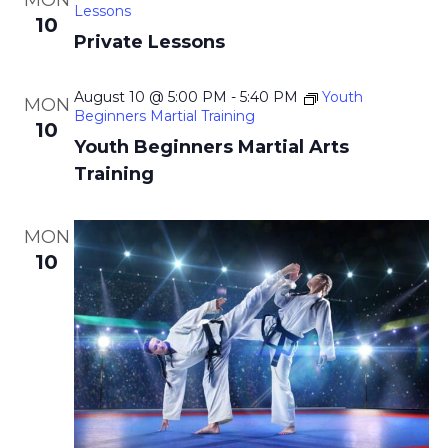
MON
i
Lessons
10
g
Private Lessons
a
August 10 @ 5:00 PM
-
5:40 PM
Youth
t
MON
Beginners Martial Training
10
i
Youth Beginners Martial Arts
o
Training
n
MON
10