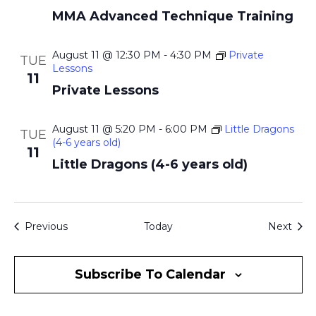
MMA Advanced Technique Training
August 11 @ 12:30 PM
-
4:30 PM
Private
TUE
Lessons
11
Private Lessons
August 11 @ 5:20 PM
-
6:00 PM
Little Dragons
TUE
(4-6 years old)
11
Little Dragons (4-6 years old)
Events
Even
Previous
Today
Next
Subscribe To Calendar