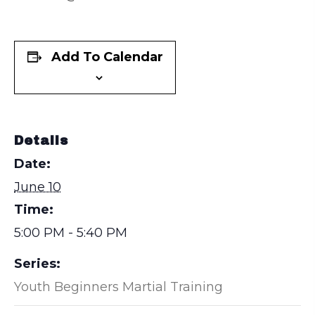
Add To Calendar
Details
Date:
June 10
Time:
5:00 PM - 5:40 PM
Series:
Youth Beginners Martial Training