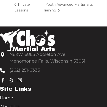
Youth Advanced Martial arts
Private
Lessons
Training
N89W16863 Appleton Ave.
Menomonee Falls, Wisconsin 53051
(262) 251-6333
Site Links
Home
About Us