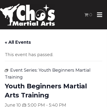
0
« All Events
This event has passed.
Event Series:
Youth Beginners Martial
Training
Youth Beginners Martial
Arts Training
June 10 @ 5:00 PM
-
5:40 PM