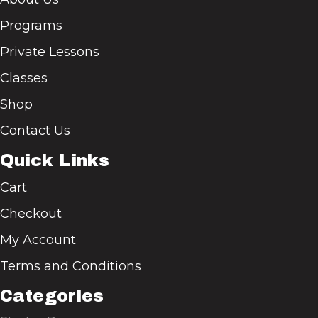
Programs
Private Lessons
Classes
Shop
Contact Us
Quick Links
Cart
Checkout
My Account
Terms and Conditions
Categories