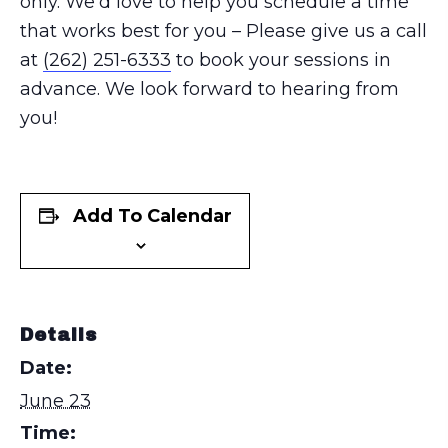
only. We’d love to help you schedule a time
that works best for you – Please give us a call
at
(262) 251-6333
to book your sessions in
advance. We look forward to hearing from
you!
Add To Calendar
Details
Date:
June 23
Time: