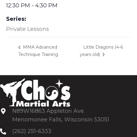
12:30 PM - 4:30 PM
Series:
Private Lessons
Little Dragons (4-6
MMA Advanced
Technique Training
years old)
N89W16863 Appleton Ave.
Menomonee Falls, Wisconsin 53051
(262) 251-6333