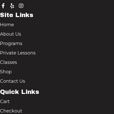
Site Links
Home
About Us
Programs
Private Lessons
Classes
Shop
Contact Us
Quick Links
Cart
Checkout