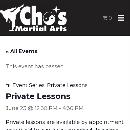
0
« All Events
This event has passed.
Event Series:
Private Lessons
Private Lessons
June 23 @ 12:30 PM
-
4:30 PM
Private lessons are available by appointment