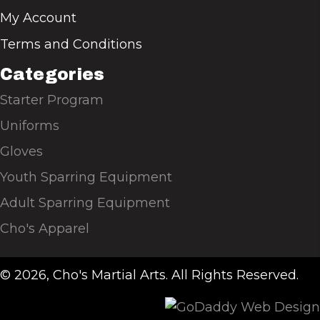
My Account
Terms and Conditions
Categories
Starter Program
Uniforms
Gloves
Youth Sparring Equipment
Adult Sparring Equipment
Cho's Apparel
© 2026, Cho's Martial Arts. All Rights Reserved.