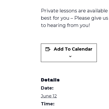
Private lessons are availabl
best for you – Please give us 
to hearing from you!
Add To Calendar
Details
Date:
June 12
Time: