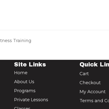
tness Training
Site Links
Quick Li
Home
Cart
About Us
Checkout
Programs
My Account
Private Lessons
Terms and Co
Classes