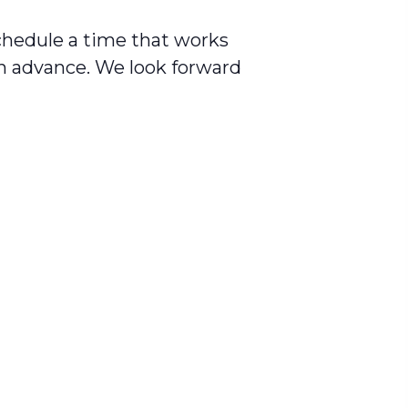
schedule a time that works
in advance. We look forward