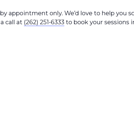
e by appointment only. We’d love to help you 
a call at
(262) 251-6333
to book your sessions 