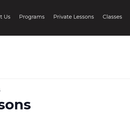
t Us
Programs
Private Lessons
Classes
s
ssons