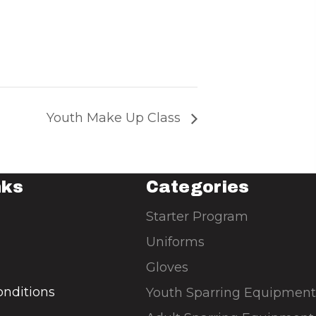
Youth Make Up Class
nks
Categories
Starter Program
Uniforms
Gloves
nditions
Youth Sparring Equipment