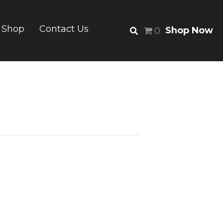
Shop
Contact Us
Shop Now
0