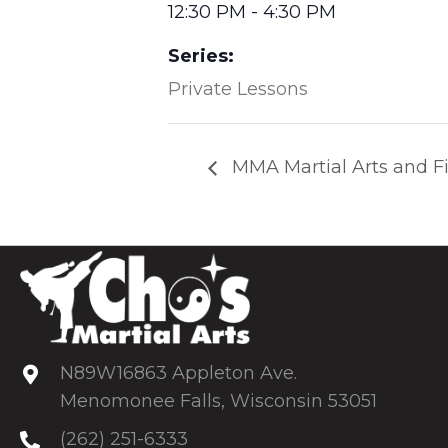
12:30 PM - 4:30 PM
Series:
Private Lessons
MMA Martial Arts and Fi
N89W16863 Appleton Ave.
Menomonee Falls, Wisconsin 53051
(262) 251-6333