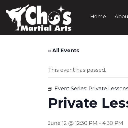
Home
Abou
« All Events
This event has passed.
Event Series:
Private Lesson
Private Le
June 12 @ 12:30 PM
-
4:30 PM