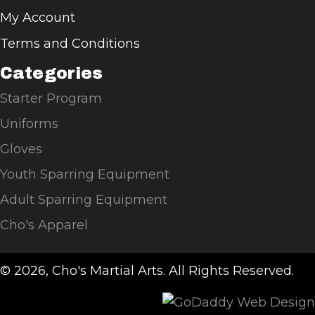
My Account
Terms and Conditions
Categories
Starter Program
Uniforms
Gloves
Youth Sparring Equipment
Adult Sparring Equipment
Cho's Apparel
© 2026, Cho's Martial Arts. All Rights Reserved.