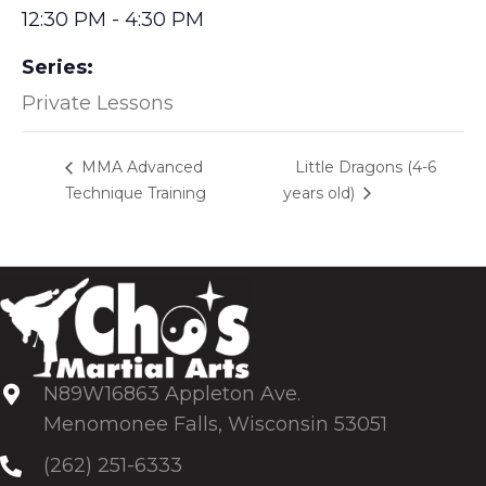
12:30 PM - 4:30 PM
Series:
Private Lessons
Little Dragons (4-6
MMA Advanced
Technique Training
years old)
N89W16863 Appleton Ave.
Menomonee Falls, Wisconsin 53051
(262) 251-6333