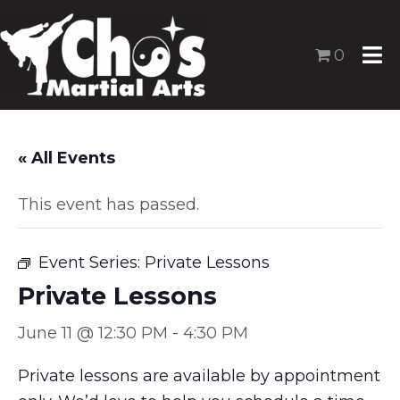
0
« All Events
This event has passed.
Event Series:
Private Lessons
Private Lessons
June 11 @ 12:30 PM
-
4:30 PM
Private lessons are available by appointment