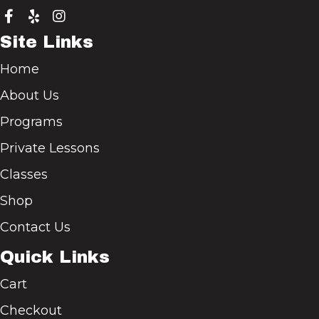
Site Links
Home
About Us
Programs
Private Lessons
Classes
Shop
Contact Us
Quick Links
Cart
Checkout