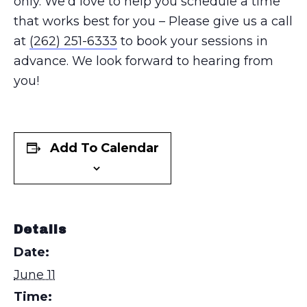
only. We’d love to help you schedule a time
that works best for you – Please give us a call
at
(262) 251-6333
to book your sessions in
advance. We look forward to hearing from
you!
Add To Calendar
Details
Date:
June 11
Time: