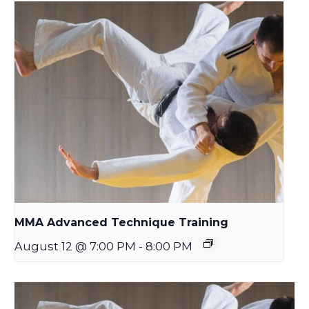
MMA Advanced Technique Training
August 12 @ 7:00 PM
-
8:00 PM