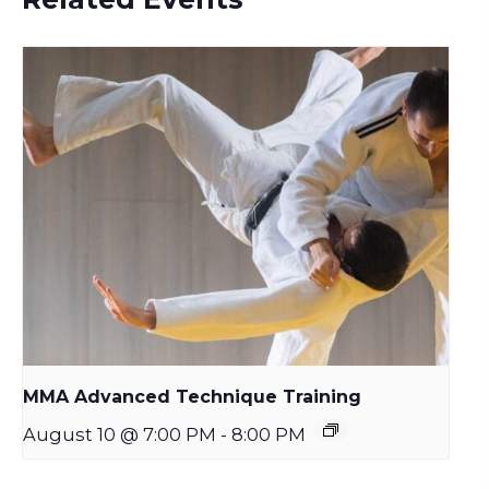
MMA Advanced Technique Training
August 10 @ 7:00 PM
-
8:00 PM