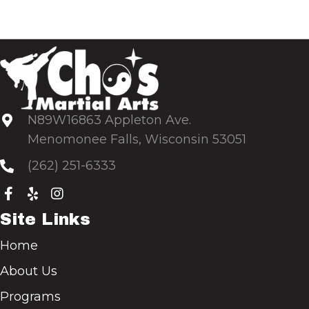
N89W16863 Appleton Ave.
Menomonee Falls, Wisconsin 53051
(262) 251-6333
Site Links
Home
About Us
Programs