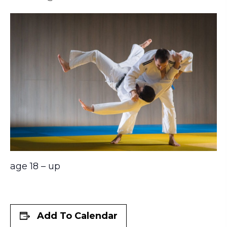
age 18 – up
Add To Calendar