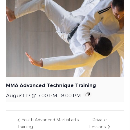
MMA Advanced Technique Training
August 17 @ 7:00 PM
-
8:00 PM
Private
Youth Advanced Martial arts
Training
Lessons