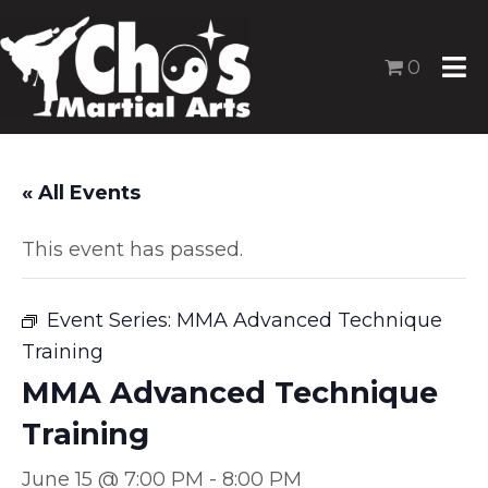
0
« All Events
This event has passed.
Event Series:
MMA Advanced Technique
Training
MMA Advanced Technique
Training
June 15 @ 7:00 PM
-
8:00 PM