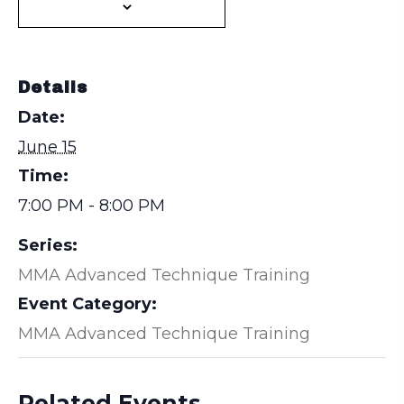
Details
Date:
June 15
Time:
7:00 PM - 8:00 PM
Series:
MMA Advanced Technique Training
Event Category:
MMA Advanced Technique Training
Related Events