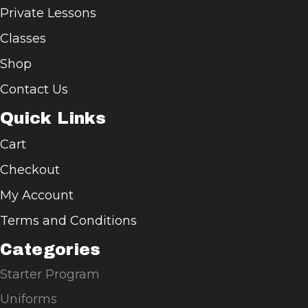
Private Lessons
Classes
Shop
Contact Us
Quick Links
Cart
Checkout
My Account
Terms and Conditions
Categories
Starter Program
Uniforms